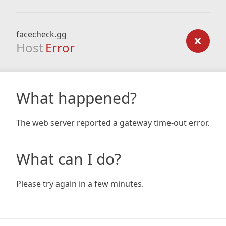
facecheck.gg
Host
Error
What happened?
The web server reported a gateway time-out error.
What can I do?
Please try again in a few minutes.