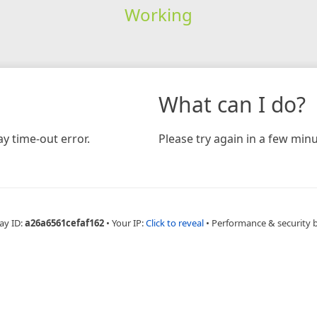
Working
What can I do?
y time-out error.
Please try again in a few minu
ay ID:
a26a6561cefaf162
•
Your IP:
Click to reveal
•
Performance & security 