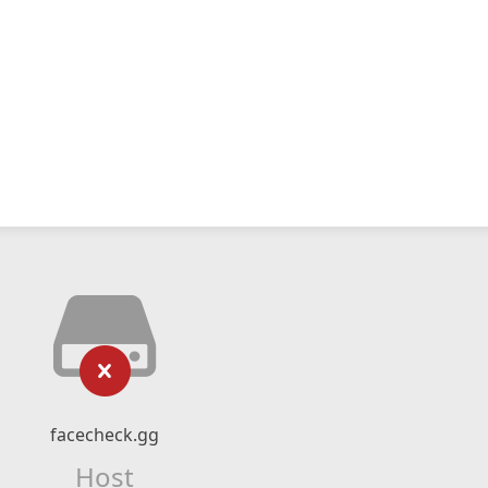
facecheck.gg
Host