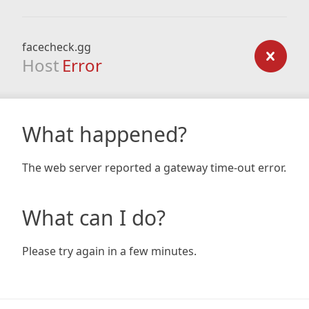
facecheck.gg
Host
Error
What happened?
The web server reported a gateway time-out error.
What can I do?
Please try again in a few minutes.