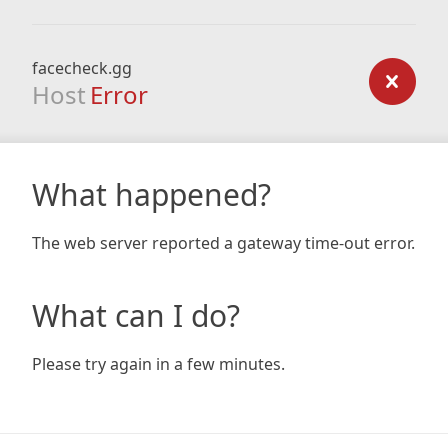
facecheck.gg
Host
Error
What happened?
The web server reported a gateway time-out error.
What can I do?
Please try again in a few minutes.