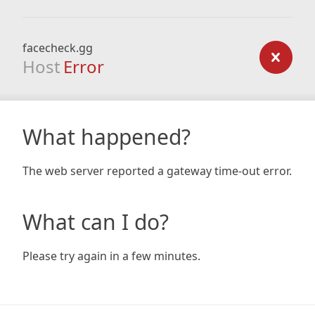
facecheck.gg
Host
Error
What happened?
The web server reported a gateway time-out error.
What can I do?
Please try again in a few minutes.