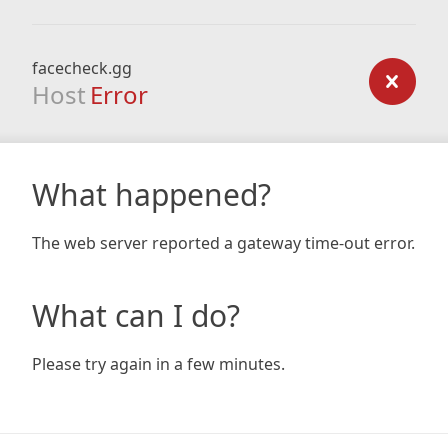
facecheck.gg
Host
Error
What happened?
The web server reported a gateway time-out error.
What can I do?
Please try again in a few minutes.