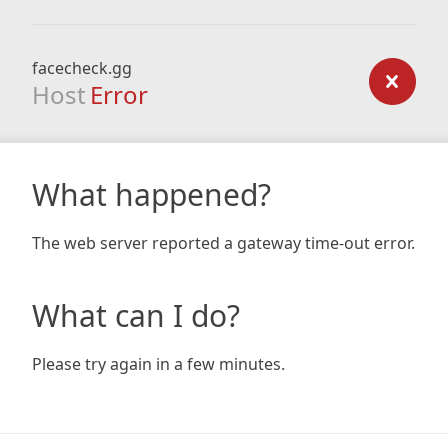
facecheck.gg
Host
Error
What happened?
The web server reported a gateway time-out error.
What can I do?
Please try again in a few minutes.