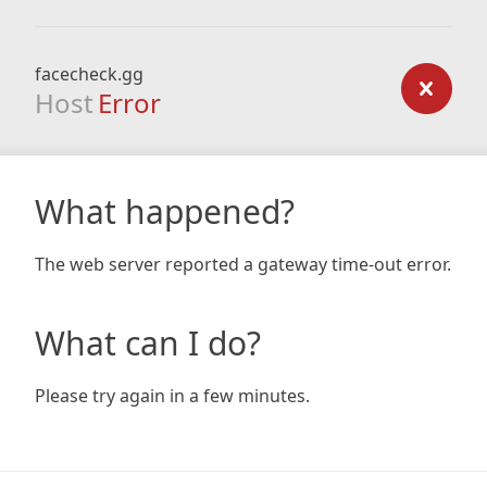
facecheck.gg
Host
Error
What happened?
The web server reported a gateway time-out error.
What can I do?
Please try again in a few minutes.