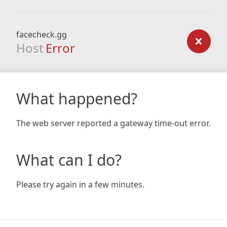
facecheck.gg
Host
Error
What happened?
The web server reported a gateway time-out error.
What can I do?
Please try again in a few minutes.