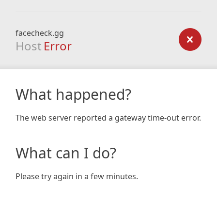
facecheck.gg
Host
Error
What happened?
The web server reported a gateway time-out error.
What can I do?
Please try again in a few minutes.