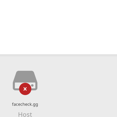
facecheck.gg
Host