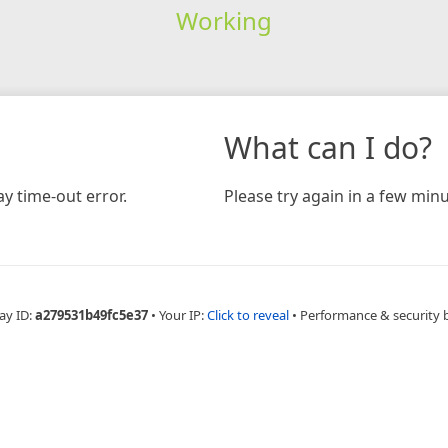
Working
What can I do?
y time-out error.
Please try again in a few minu
ay ID:
a279531b49fc5e37
•
Your IP:
Click to reveal
•
Performance & security 