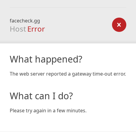
facecheck.gg
Host
Error
What happened?
The web server reported a gateway time-out error.
What can I do?
Please try again in a few minutes.