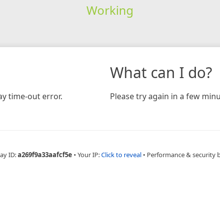
Working
What can I do?
y time-out error.
Please try again in a few minu
ay ID:
a269f9a33aafcf5e
•
Your IP:
Click to reveal
•
Performance & security 