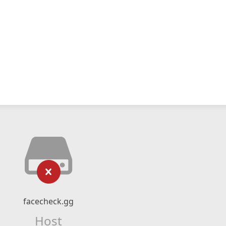
facecheck.gg
Host