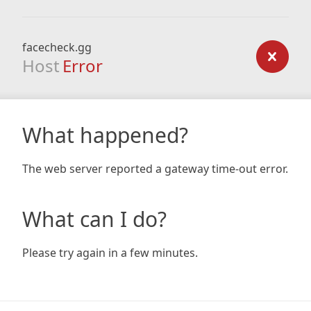
facecheck.gg
Host
Error
What happened?
The web server reported a gateway time-out error.
What can I do?
Please try again in a few minutes.