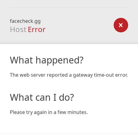
facecheck.gg
Host
Error
What happened?
The web server reported a gateway time-out error.
What can I do?
Please try again in a few minutes.