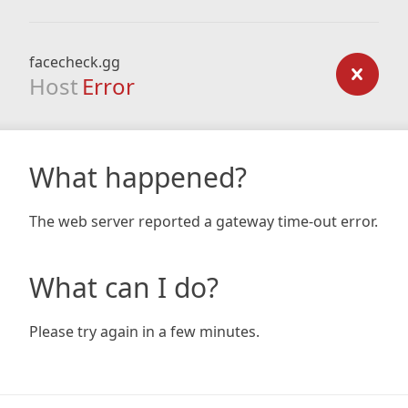
facecheck.gg
Host
Error
What happened?
The web server reported a gateway time-out error.
What can I do?
Please try again in a few minutes.