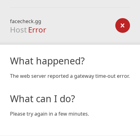
facecheck.gg
Host
Error
What happened?
The web server reported a gateway time-out error.
What can I do?
Please try again in a few minutes.