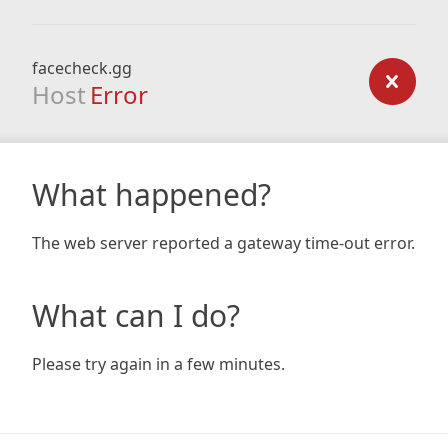
facecheck.gg
Host
Error
What happened?
The web server reported a gateway time-out error.
What can I do?
Please try again in a few minutes.