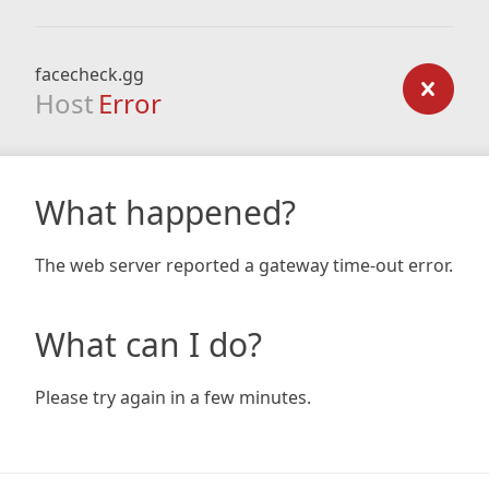
facecheck.gg
Host
Error
What happened?
The web server reported a gateway time-out error.
What can I do?
Please try again in a few minutes.