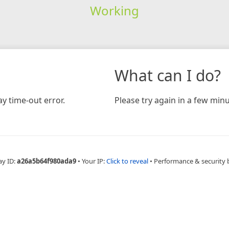
Working
What can I do?
y time-out error.
Please try again in a few minu
ay ID:
a26a5b64f980ada9
•
Your IP:
Click to reveal
•
Performance & security 