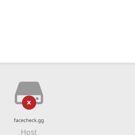
facecheck.gg
Host