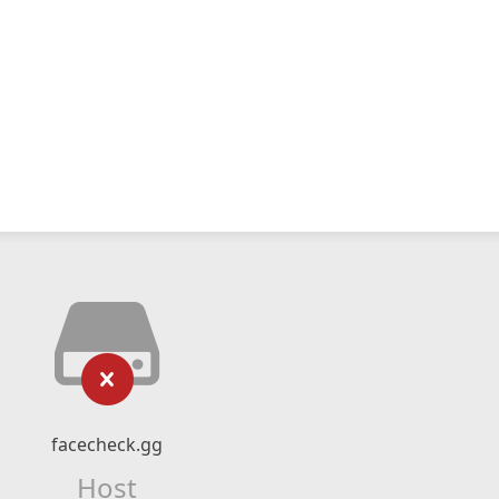
facecheck.gg
Host