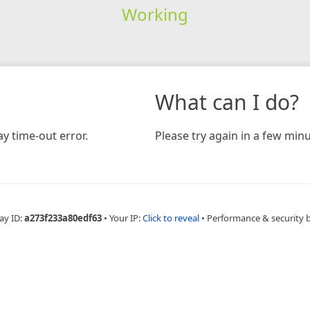
Working
What can I do?
y time-out error.
Please try again in a few minu
ay ID:
a273f233a80edf63
•
Your IP:
Click to reveal
•
Performance & security 