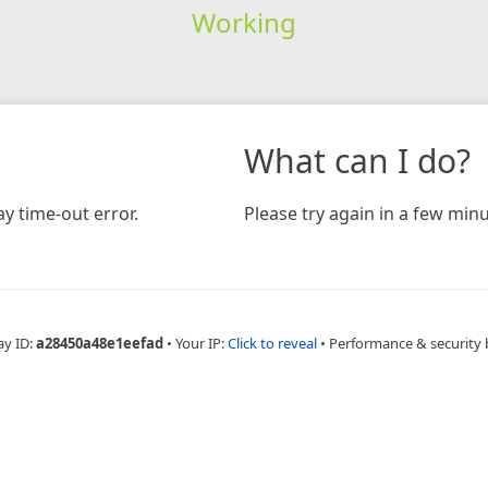
Working
What can I do?
y time-out error.
Please try again in a few minu
ay ID:
a28450a48e1eefad
•
Your IP:
Click to reveal
•
Performance & security 