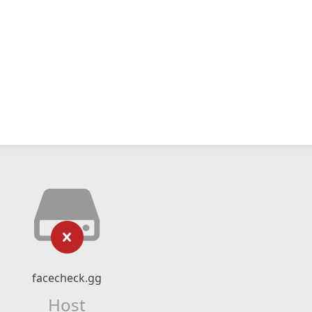
facecheck.gg
Host