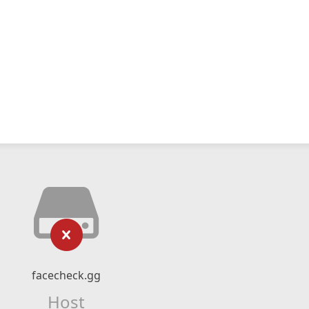
facecheck.gg
Host