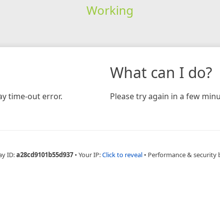
Working
What can I do?
y time-out error.
Please try again in a few minu
ay ID:
a28cd9101b55d937
•
Your IP:
Click to reveal
•
Performance & security 