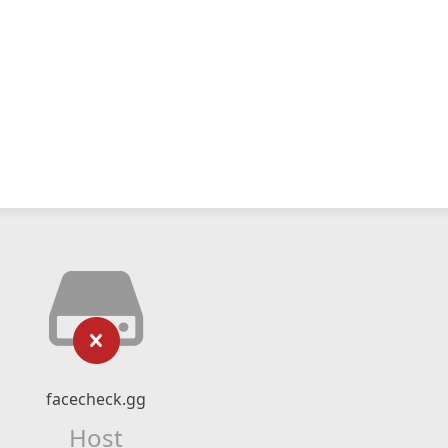
facecheck.gg
Host