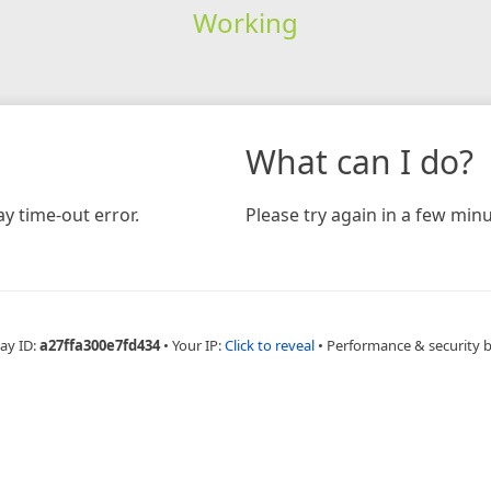
Working
What can I do?
y time-out error.
Please try again in a few minu
ay ID:
a27ffa300e7fd434
•
Your IP:
Click to reveal
•
Performance & security 