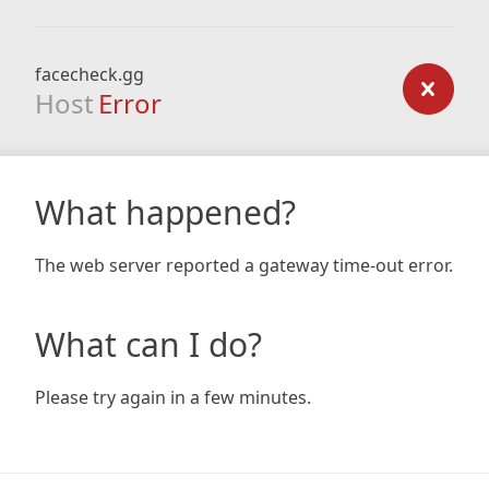
facecheck.gg
Host
Error
What happened?
The web server reported a gateway time-out error.
What can I do?
Please try again in a few minutes.