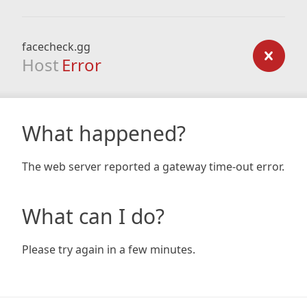
facecheck.gg
Host
Error
What happened?
The web server reported a gateway time-out error.
What can I do?
Please try again in a few minutes.