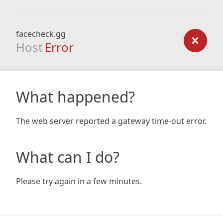
facecheck.gg
Host
Error
What happened?
The web server reported a gateway time-out error.
What can I do?
Please try again in a few minutes.