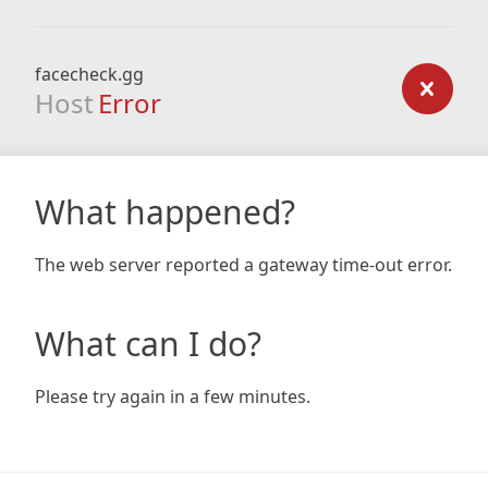
facecheck.gg
Host
Error
What happened?
The web server reported a gateway time-out error.
What can I do?
Please try again in a few minutes.