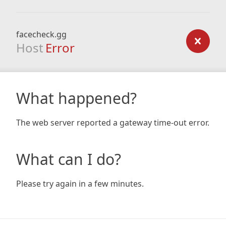
facecheck.gg
Host
Error
What happened?
The web server reported a gateway time-out error.
What can I do?
Please try again in a few minutes.