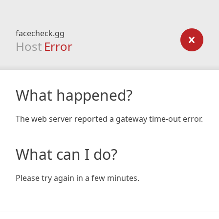
facecheck.gg
Host
Error
What happened?
The web server reported a gateway time-out error.
What can I do?
Please try again in a few minutes.