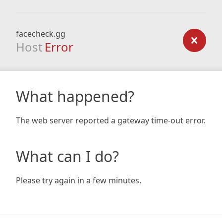
facecheck.gg
Host
Error
What happened?
The web server reported a gateway time-out error.
What can I do?
Please try again in a few minutes.