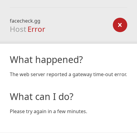
facecheck.gg
Host
Error
What happened?
The web server reported a gateway time-out error.
What can I do?
Please try again in a few minutes.