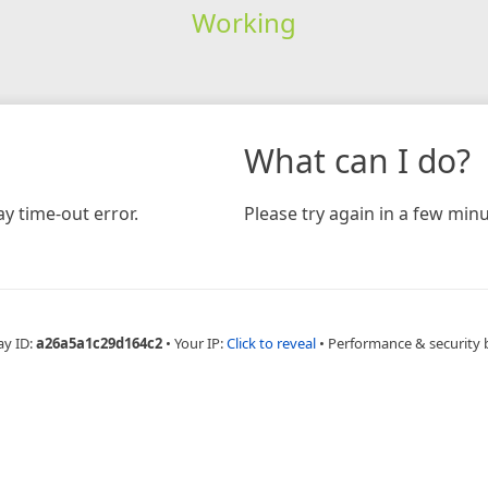
Working
What can I do?
y time-out error.
Please try again in a few minu
ay ID:
a26a5a1c29d164c2
•
Your IP:
Click to reveal
•
Performance & security 