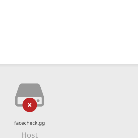
facecheck.gg
Host