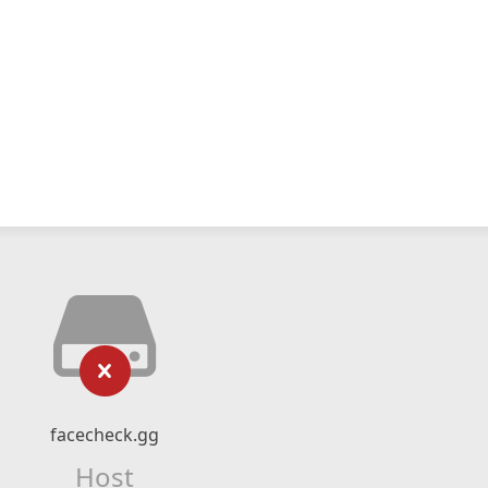
facecheck.gg
Host