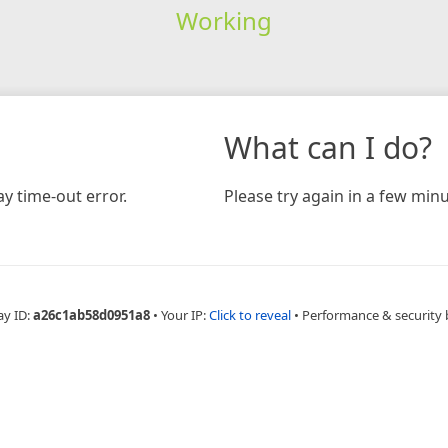
Working
What can I do?
y time-out error.
Please try again in a few minu
ay ID:
a26c1ab58d0951a8
•
Your IP:
Click to reveal
•
Performance & security 