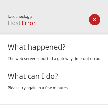
facecheck.gg
Host
Error
What happened?
The web server reported a gateway time-out error.
What can I do?
Please try again in a few minutes.