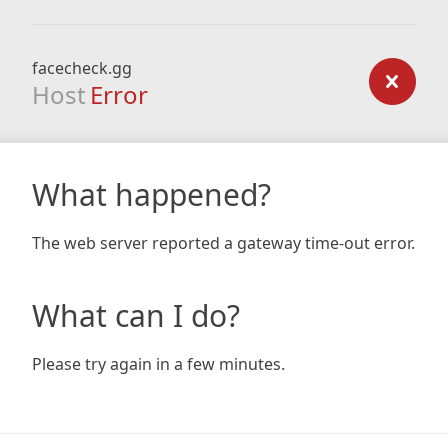
facecheck.gg
Host
Error
What happened?
The web server reported a gateway time-out error.
What can I do?
Please try again in a few minutes.