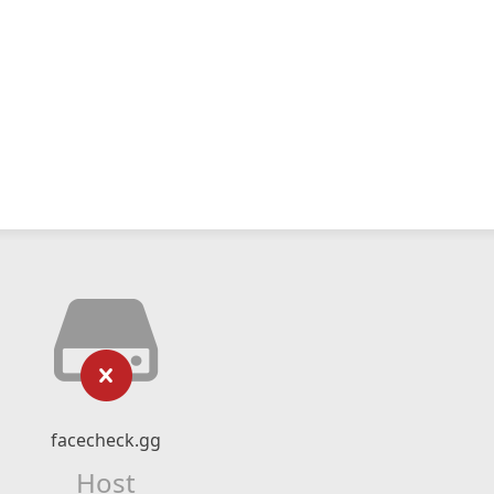
facecheck.gg
Host