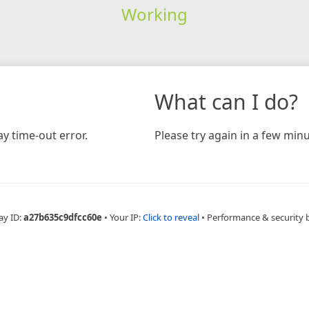
Working
What can I do?
y time-out error.
Please try again in a few minu
ay ID:
a27b635c9dfcc60e
•
Your IP:
Click to reveal
•
Performance & security 