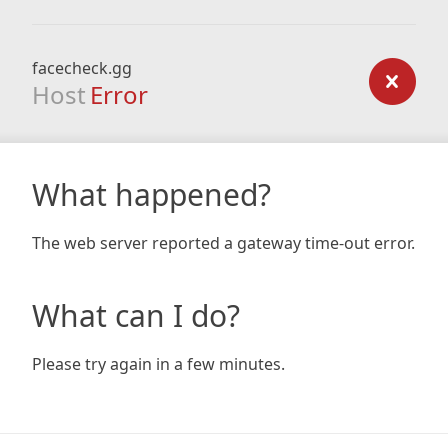
facecheck.gg
Host
Error
What happened?
The web server reported a gateway time-out error.
What can I do?
Please try again in a few minutes.