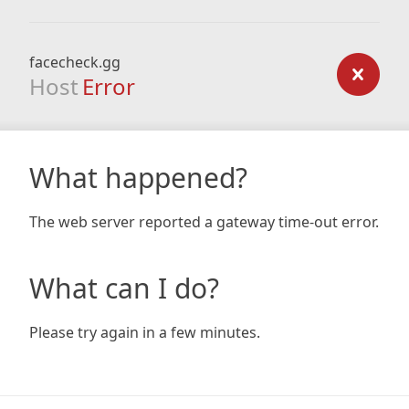
facecheck.gg
Host
Error
What happened?
The web server reported a gateway time-out error.
What can I do?
Please try again in a few minutes.