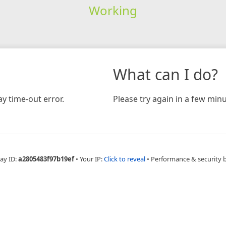
Working
What can I do?
y time-out error.
Please try again in a few minu
ay ID:
a2805483f97b19ef
•
Your IP:
Click to reveal
•
Performance & security 