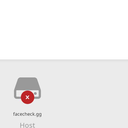
facecheck.gg
Host