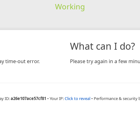
Working
What can I do?
y time-out error.
Please try again in a few minu
ay ID:
a26e107ace57cf81
•
Your IP:
Click to reveal
•
Performance & security 