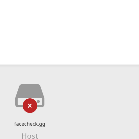
facecheck.gg
Host