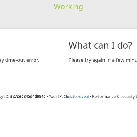
Working
What can I do?
y time-out error.
Please try again in a few minu
ay ID:
a27cec845d4d994c
•
Your IP:
Click to reveal
•
Performance & security 