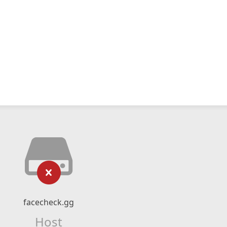
facecheck.gg
Host