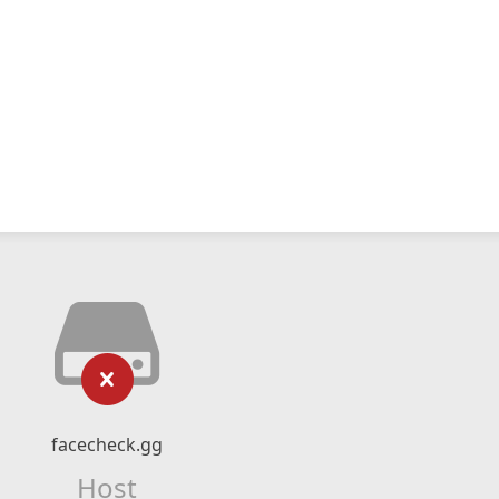
facecheck.gg
Host