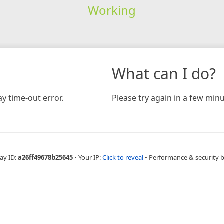
Working
What can I do?
y time-out error.
Please try again in a few minu
ay ID:
a26ff49678b25645
•
Your IP:
Click to reveal
•
Performance & security 