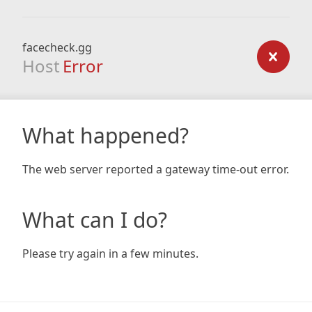
facecheck.gg
Host
Error
What happened?
The web server reported a gateway time-out error.
What can I do?
Please try again in a few minutes.