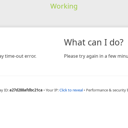
Working
What can I do?
y time-out error.
Please try again in a few minu
ay ID:
a27d288afdbc21ca
•
Your IP:
Click to reveal
•
Performance & security 