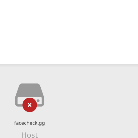
facecheck.gg
Host