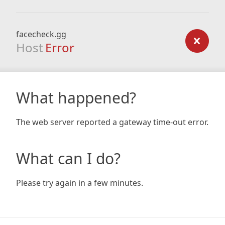
facecheck.gg
Host
Error
What happened?
The web server reported a gateway time-out error.
What can I do?
Please try again in a few minutes.