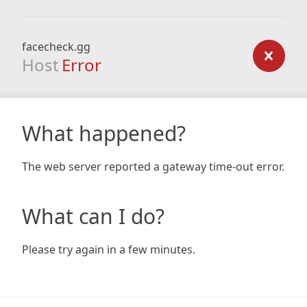
facecheck.gg
Host
Error
What happened?
The web server reported a gateway time-out error.
What can I do?
Please try again in a few minutes.