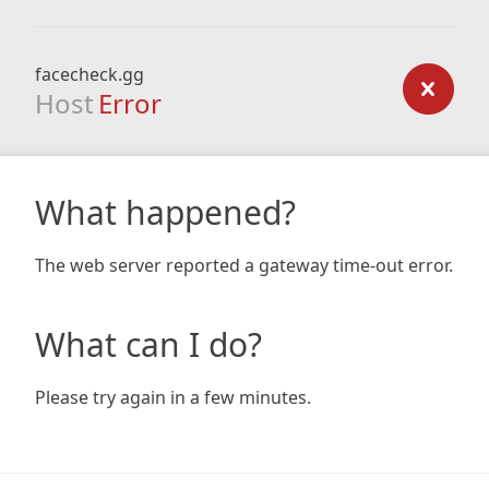
facecheck.gg
Host
Error
What happened?
The web server reported a gateway time-out error.
What can I do?
Please try again in a few minutes.