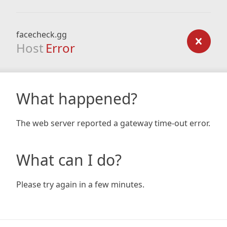
facecheck.gg
Host
Error
What happened?
The web server reported a gateway time-out error.
What can I do?
Please try again in a few minutes.