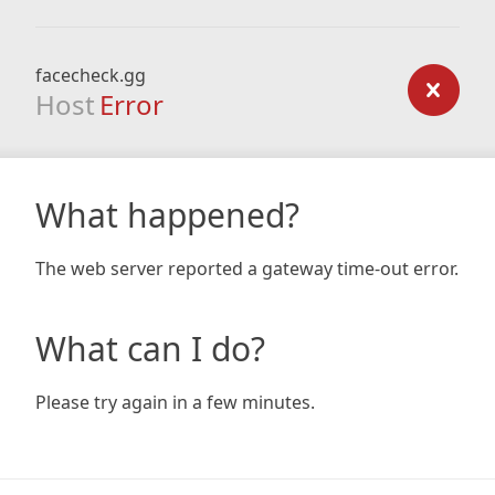
facecheck.gg
Host
Error
What happened?
The web server reported a gateway time-out error.
What can I do?
Please try again in a few minutes.